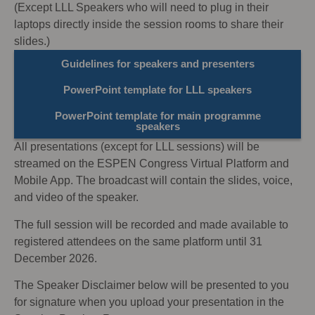
(Except LLL Speakers who will need to plug in their
laptops directly inside the session rooms to share their
slides.)
Guidelines for speakers and presenters
PowerPoint template for LLL speakers
PowerPoint template for main programme
speakers
All presentations (except for LLL sessions) will be
streamed on the ESPEN Congress Virtual Platform and
Mobile App. The broadcast will contain the slides, voice,
and video of the speaker.
The full session will be recorded and made available to
registered attendees on the same platform until 31
December 2026.
The Speaker Disclaimer below will be presented to you
for signature when you upload your presentation in the