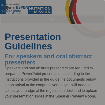
Presentation
Guidelines
For speakers and oral abstract
presenters
Speakers and oral abstract presenters are required to
prepare a PowerPoint presentation according to the
instructions provided in the guideline documents below.
Upon arrival at the congress venue, you will need to
collect your badge at the registration desk and to upload
your presentation slides at the Speaker Preview Room.