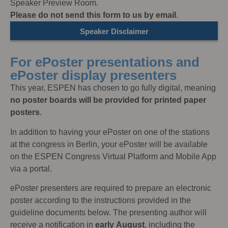
Speaker Preview Room.
Please do not send this form to us by email
.
Speaker Disclaimer
For ePoster presentations and
ePoster display presenters
This year, ESPEN has chosen to go fully digital, meaning
no poster boards will be provided for printed paper
posters
.
In addition to having your ePoster on one of the stations
at the congress in Berlin, your ePoster will be available
on the ESPEN Congress Virtual Platform and Mobile App
via a portal.
ePoster presenters are required to prepare an electronic
poster according to the instructions provided in the
guideline documents below. The presenting author will
receive a notification in
early
August
, including the