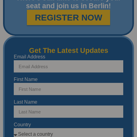
seat and join us in Berlin!
REGISTER NOW
Get The Latest Updates
Email Address
First Name
Last Name
Country