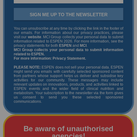
SIGN ME UP TO THE NEWSLETTER
You can unsubscribe at any time by clicking the link in the footer of
our emails. For information about our privacy practices, please
visit our
website
. MCI Group collects your personal data to submit
information related to ESPEN 2026. For more information, see the
privacy statements for both
ESPEN
and
MCI
.
MCI Group collects your personal data to submit information
related to ESPEN.
For more information:
Privacy Statement
.
PLEASE NOTE:
ESPEN does not sell your personal data. ESPEN
might send you emails with carefully selected sponsored content
from partners whose support helps us deliver and subsidise key
activities for our community. These messages may include
relevant updates on innovations, products, and activities linked to
ESPEN events and the wider field of clinical nutrition and
metabolism. Your subscription to the newsletter via the form gives
us consent to send you these selected sponsored
communications.
Be aware of unauthorised
agencies!