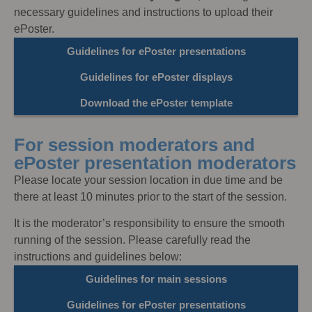
necessary guidelines and instructions to upload their
ePoster.
Guidelines for ePoster presentations
Guidelines for ePoster displays
Download the ePoster template
For session moderators and
ePoster presentation moderators
Please locate your session location in due time and be
there at least 10 minutes prior to the start of the session.
It is the moderator’s responsibility to ensure the smooth
running of the session. Please carefully read the
instructions and guidelines below:
Guidelines for main sessions
Guidelines for ePoster presentations