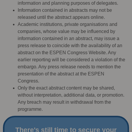
information and planning purposes of delegates.
Information contained in abstracts may not be
released until the abstract appears online.
Academic institutions, private organisations and
companies, whose value may be influenced by
information contained in an abstract, may issue a
press release to coincide with the availability of an
abstract on the ESPEN Congress Website. Any
earlier reporting will be considered a violation of the
embargo. Any press release needs to mention the
presentation of the abstract at the ESPEN
Congress.
Only the exact abstract content may be shared,
without interpretation, additional data, or promotion.
Any breach may result in withdrawal from the
programme.
There's still time to secure your