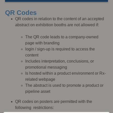
QR Codes
QR codes in relation to the content of an accepted
abstract on exhibition booths are not allowed if:
The QR code leads to a company-owned
page with branding
login / sign-up is required to access the
content
Includes interpretation, conclusions, or
promotional messaging
Is hosted within a product environment or Rx-
related webpage
The abstract is used to promote a product or
pipeline asset
QR codes on posters are permitted with the
following restrictions: