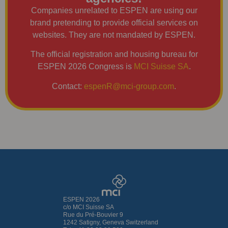
Companies unrelated to ESPEN are using our
brand pretending to provide official services on
websites. They are not mandated by ESPEN.
The official registration and housing bureau for
ESPEN 2026 Congress is
MCI Suisse SA
.
Contact:
espenR@mci-group.com
.
ESPEN 2026
c/o MCI Suisse SA
Rue du Pré-Bouvier 9
1242 Satigny, Geneva Switzerland