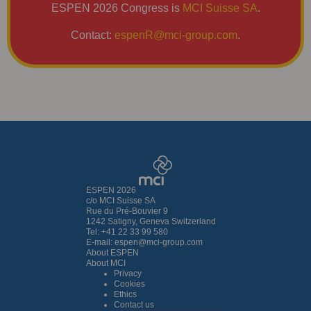
ESPEN 2026 Congress is
MCI Suisse SA
.
Contact:
espenR@mci-group.com
.
ESPEN 2026
c/o MCI Suisse SA
Rue du Pré-Bouvier 9
1242 Satigny, Geneva Switzerland
Tel: +41 22 33 99 580
E-mail:
espen@mci-group.com
About ESPEN
About MCI
Privacy
Cookies
Ethics
Contact us