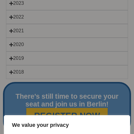
2023
2022
2021
2020
2019
2018
There's still time to secure your
seat and join us in Berlin!
REGISTER NOW
We value your privacy