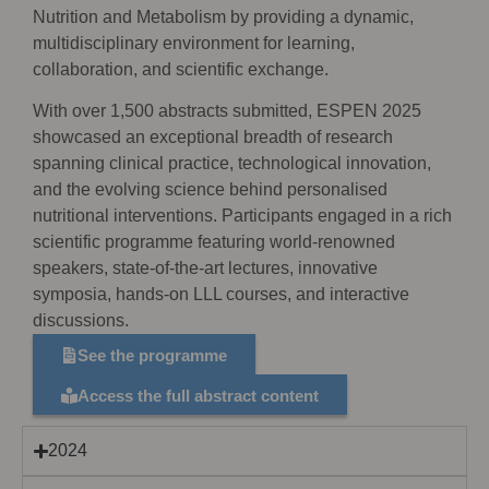
Nutrition and Metabolism by providing a dynamic,
multidisciplinary environment for learning,
collaboration, and scientific exchange.
With over 1,500 abstracts submitted, ESPEN 2025
showcased an exceptional breadth of research
spanning clinical practice, technological innovation,
and the evolving science behind personalised
nutritional interventions. Participants engaged in a rich
scientific programme featuring world-renowned
speakers, state-of-the-art lectures, innovative
symposia, hands-on LLL courses, and interactive
discussions.
See the programme
Access the full abstract content
2024