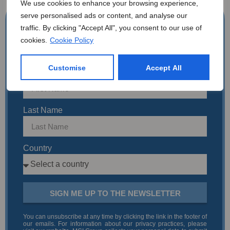
We use cookies to enhance your browsing experience,
serve personalised ads or content, and analyse our
Get The Latest Updates
traffic. By clicking "Accept All", you consent to our use of
Email Address
cookies.
Cookie Policy
Customise
Accept All
First Name
Last Name
Country
SIGN ME UP TO THE NEWSLETTER
You can unsubscribe at any time by clicking the link in the footer of
our emails. For information about our privacy practices, please