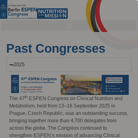
Past Congresses
2025
th
The 47
ESPEN Congress on Clinical Nutrition and
Metabolism, held from 13–16 September 2025 in
Prague, Czech Republic, was an outstanding success,
bringing together more than 4,700 delegates from
across the globe. The Congress continued to
strengthen ESPEN’s mission of advancing Clinical