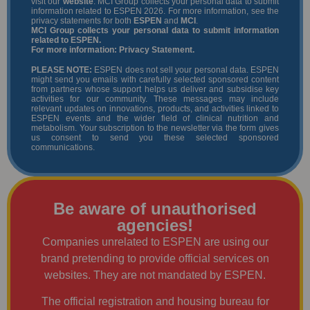
visit our
website
. MCI Group collects your personal data to submit
information related to ESPEN 2026. For more information, see the
privacy statements for both
ESPEN
and
MCI
.
MCI Group collects your personal data to submit information
related to ESPEN.
For more information:
Privacy Statement
.
PLEASE NOTE:
ESPEN does not sell your personal data. ESPEN
might send you emails with carefully selected sponsored content
from partners whose support helps us deliver and subsidise key
activities for our community. These messages may include
relevant updates on innovations, products, and activities linked to
ESPEN events and the wider field of clinical nutrition and
metabolism. Your subscription to the newsletter via the form gives
us consent to send you these selected sponsored
communications.
Be aware of unauthorised
agencies!
Companies unrelated to ESPEN are using our
brand pretending to provide official services on
websites. They are not mandated by ESPEN.
The official registration and housing bureau for