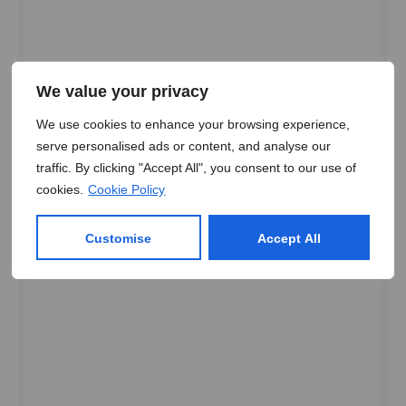
We value your privacy
We use cookies to enhance your browsing experience,
serve personalised ads or content, and analyse our
traffic. By clicking "Accept All", you consent to our use of
cookies.
Cookie Policy
Customise
Accept All