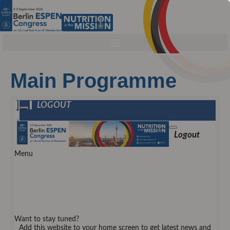
Main Programme